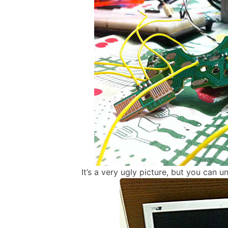
It’s a very ugly picture, but you can u