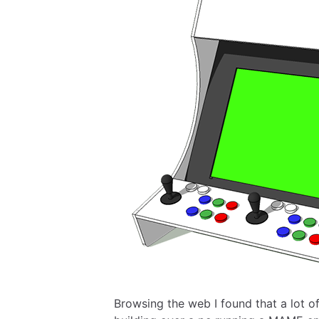
Browsing the web I found that a lot o