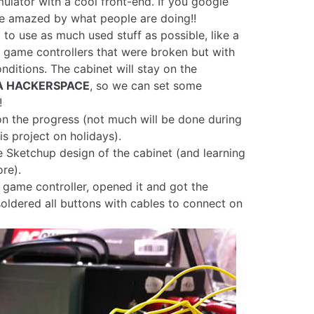
lator with a cool front-end. If you google
 be amazed by what people are doing!!
 to use as much used stuff as possible, like a
 game controllers that were broken but with
nditions. The cabinet will stay on the
A HACKERSPACE
, so we can set some
!
 on the progress (not much will be done during
his project on holidays).
 Sketchup design of the cabinet (and learning
ore).
b game controller, opened it and got the
oldered all buttons with cables to connect on