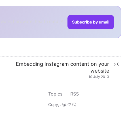
tware, hardware, health data, AI,
Subscribe by email
Embedding Instagram content on your
→
←
website
10 July 2013
Topics
RSS
Copy,
right?
🤔