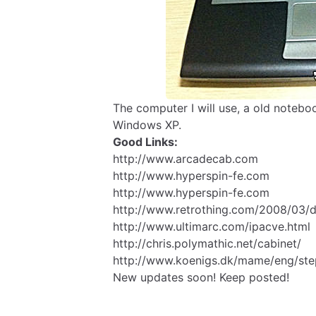
The computer I will use, a old noteboo
Windows XP.
Good Links:
http://www.arcadecab.com
http://www.hyperspin-fe.com
http://www.hyperspin-fe.com
http://www.retrothing.com/2008/03/d
http://www.ultimarc.com/ipacve.html
http://chris.polymathic.net/cabinet/
http://www.koenigs.dk/mame/eng/st
New updates soon! Keep posted!