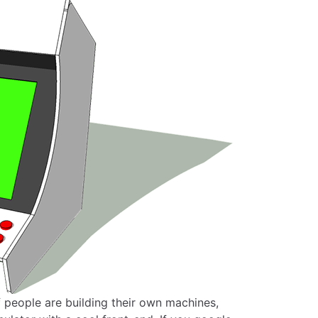
f people are building their own machines,