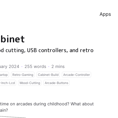
Apps
binet
d cutting, USB controllers, and retro
uary 2024
·
255 words
·
2 mins
artop
Retro-Gaming
Cabinet-Build
Arcade-Controller
-Inch-Lcd
Wood-Cutting
Arcade-Buttons
 time on arcades during childhood? What about
ain?