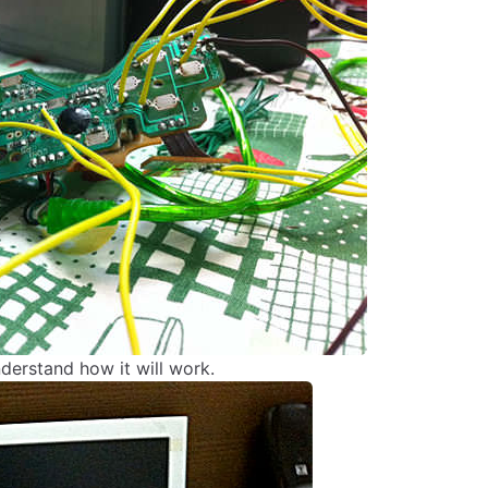
nderstand how it will work.