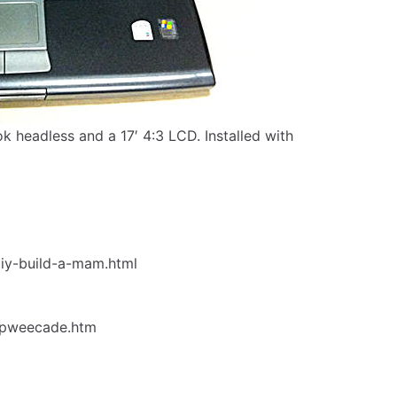
k headless and a 17′ 4:3 LCD. Installed with
iy-build-a-mam.html
epweecade.htm