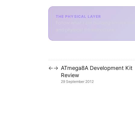
THE PHYSICAL LAYER
Follow what I am building across sof
and physical infrastructure.
ATmega8A Development Kit
←
→
Review
29 September 2012