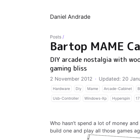
Daniel Andrade
Posts
/
Bartop MAME Ca
DIY arcade nostalgia with woo
gaming bliss
2 November 2012
·
Updated: 20 Jan
Hardware
Diy
Mame
Arcade-Cabinet
B
Usb-Controller
Windows-Xp
Hyperspin
17
Who hasn’t spend a lot of money and
build one and play all those games ag