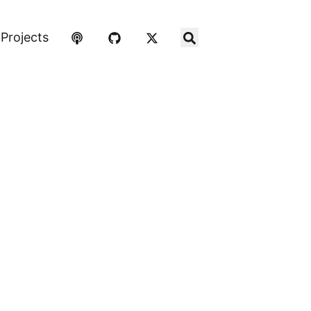
Projects