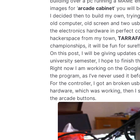
building over a pc running a MAME emu
images for ‘
arcade cabinet
‘ you will
I decided then to build my own, trying
old computer, old screen and two usb
the electronics hardware in perfect co
hackerspace from my town,
TARRAF
championships, it will be fun for sure!!
On this post, I will be giving updates
university semester, I hope to finish t
Right now I am working on the Google
the program, as I’ve never used it bef
For the controller, I got an broken us
hardware, which was working, then I s
the arcade buttons.