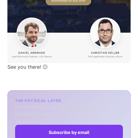
See you there! 🙂
THE PHYSICAL LAYER
Follow what I am building across software,
hardware, health data, AI, and physical
infrastructure.
Subscribe by email