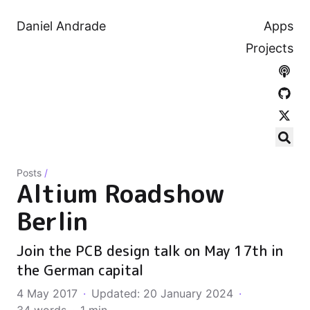
Daniel Andrade
Apps
Projects
Posts
/
Altium Roadshow
Berlin
Join the PCB design talk on May 17th in
the German capital
4 May 2017
·
Updated: 20 January 2024
·