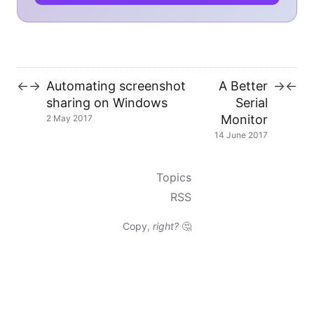
Automating screenshot
A Better
←
→
→
←
sharing on Windows
Serial
Monitor
2 May 2017
14 June 2017
Topics
RSS
Copy,
right?
🤔