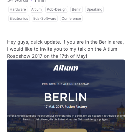
34 words
·
1 min
Hardware
Altium
Pcb-Design
Berlin
Speaking
Electronics
Eda-Software
Conference
Hey guys, quick update. If you are in the Berlin area,
I would like to invite you to my talk on the Altium
Roadshow 2017 on the 17th of May!