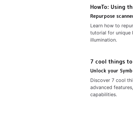
HowTo: Using th
Repurpose scanner
Learn how to repur
tutorial for uniq
illumination.
7 cool things t
Unlock your Symb
Discover 7 cool t
advanced features,
capabilities.