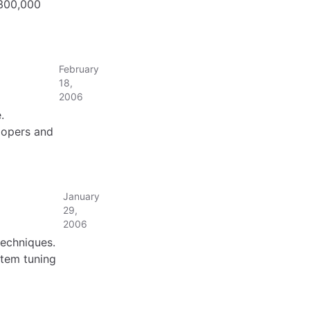
 300,000
February
18,
2006
.
lopers and
January
29,
2006
echniques.
tem tuning