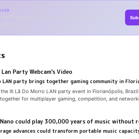
AYER
 building across software, hardware, health data, AI,
Sub
rastructure.
ts
- Lan Party Webcam's Video
o LAN party brings together gaming community in Flori
the III Lã Do Morro LAN party event in Florianópolis, Brazi
ogether for multiplayer gaming, competition, and network
 Nano could play 300,000 years of music without r
orage advances could transform portable music capacit