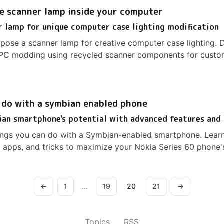
e scanner lamp inside your computer
 lamp for unique computer case lighting modification
pose a scanner lamp for creative computer case lighting. 
ue PC modding using recycled scanner components for cust
o do with a symbian enabled phone
ian smartphone's potential with advanced features and
hings you can do with a Symbian-enabled smartphone. Lear
 apps, and tricks to maximize your Nokia Series 60 phone'
←
1
...
19
20
21
→
Topics
RSS