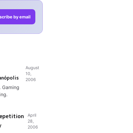
scribe by email
August
10,
anópolis
2006
l. Gaming
ing.
epetition
April
28,
y
2006