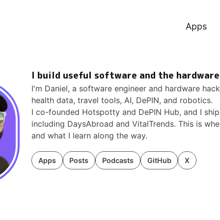
Apps
I build useful software and the hardware
I'm Daniel, a software engineer and hardware hac
health data, travel tools, AI, DePIN, and robotics.
I co-founded
Hotspotty
and
DePIN Hub
, and I sh
including
DaysAbroad and VitalTrends
. This is wh
and what I learn along the way.
Apps
Posts
Podcasts
GitHub
X