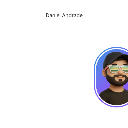
Daniel Andrade