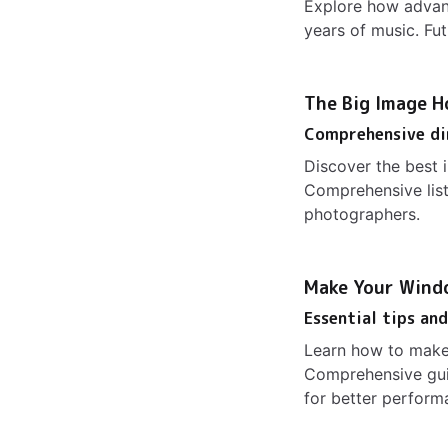
Explore how advan
years of music. Fut
The Big Image Ho
Comprehensive di
Discover the best 
Comprehensive list
photographers.
Make Your Wind
Essential tips an
Learn how to make
Comprehensive gui
for better perform