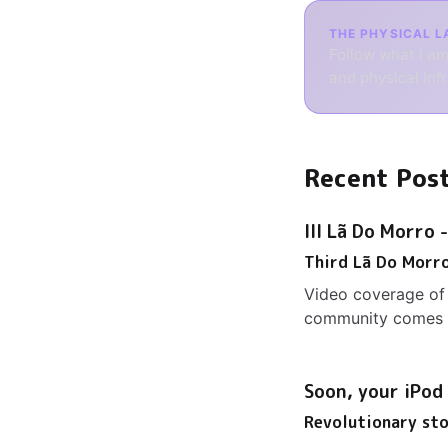
THE PHYSICAL L
Follow what I am
and physical inf
Recent Pos
III Lã Do Morro 
Third Lã Do Morr
Video coverage of 
community comes t
Soon, your iPod
Revolutionary st