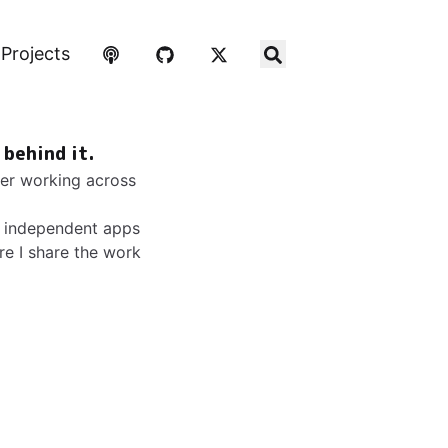
Projects
 behind it.
ker working across
ip independent apps
ere I share the work