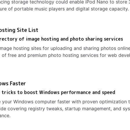
cing storage technology could enable iPod Nano to store
ure of portable music players and digital storage capacity.
sting Site List
rectory of image hosting and photo sharing services
image hosting sites for uploading and sharing photos online
 of free and premium photo hosting services for web deve
ows Faster
d tricks to boost Windows performance and speed
 your Windows computer faster with proven optimization t
de covering registry tweaks, startup management, and sys
ance.