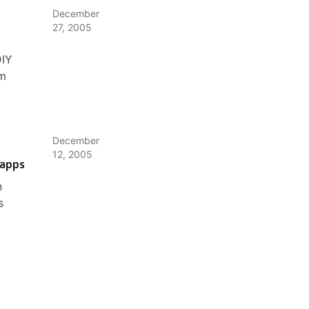
December
27, 2005
DIY
om
December
12, 2005
 apps
n
s