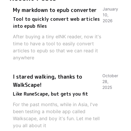
My markdown to epub converter
January
10,
Tool to quickly convert web articles
2026
into epub files
After buying a tiny eINK reader, now it's
time to have a tool to easily convert
articles to epub so that we can read it
anywhere
I stared walking, thanks to
October
28,
WalkScape!
2025
Like RuneScape, but gets you fit
For the past months, while in Asia, I've
been testing a mobile app called
Walkscape, and boy it's fun. Let me tell
you all about it