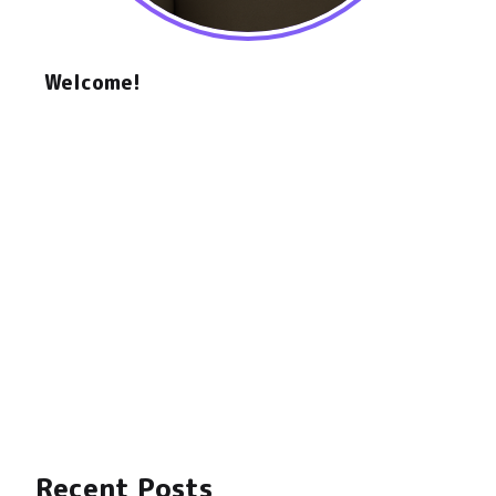
Welcome!
Hello, my name is Daniel, a software engineer
and hardware hacker. For the past 5 years, I've
been focused on the intersection between
crypto and hardware, mainly on the DePIN
space, AI, and Robotics.
I'm the co-founder of
Hotspotty
and
DePIN
Hub
.
This is my corner of the internet, where I share
my thoughts, projects, and ideas.
"Stay Awhile and Listen" - Deckard Cain
🎮
Recent Posts