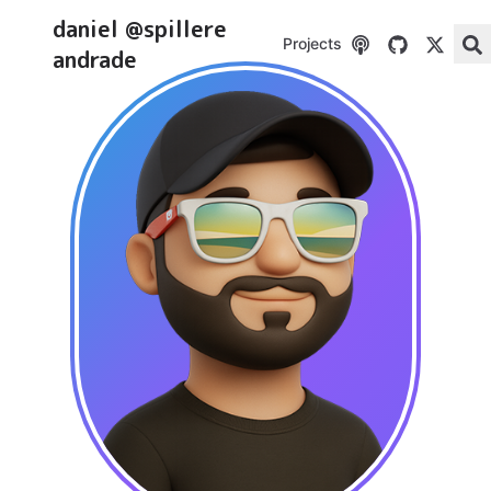
daniel @spillere
Projects
andrade