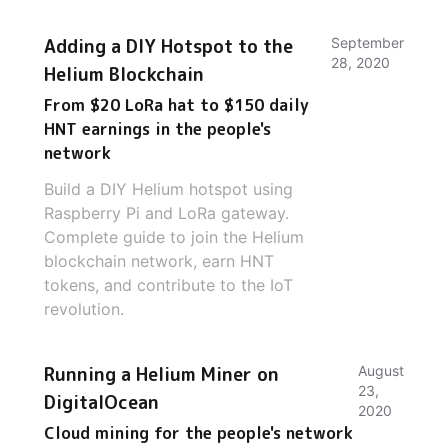
Adding a DIY Hotspot to the
September
28, 2020
Helium Blockchain
From $20 LoRa hat to $150 daily
HNT earnings in the people's
network
Build a DIY Helium hotspot using
Raspberry Pi and LoRa gateway.
Complete guide to join the Helium
blockchain network, earn HNT
tokens, and contribute to the IoT
revolution.
Running a Helium Miner on
August
23,
DigitalOcean
2020
Cloud mining for the people's network