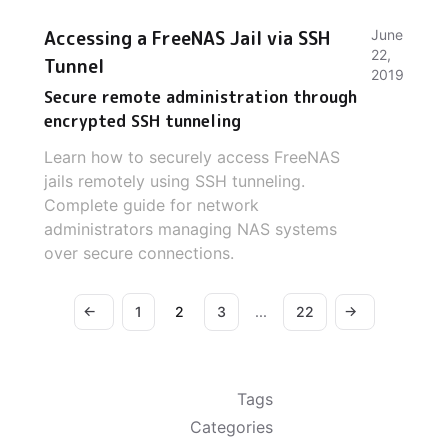
Accessing a FreeNAS Jail via SSH
June
22,
Tunnel
2019
Secure remote administration through
encrypted SSH tunneling
Learn how to securely access FreeNAS
jails remotely using SSH tunneling.
Complete guide for network
administrators managing NAS systems
over secure connections.
←
→
1
2
3
...
22
Tags
Categories