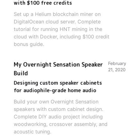
with $100 free credits
Set up a Helium blockchain miner on
DigitalOcean cloud server. Complete
tutorial for running HNT mining in the
cloud with Docker, including $100 credit
bonus guide.
My Overnight Sensation Speaker
February
21, 2020
Build
Designing custom speaker cabinets
for audiophile-grade home audio
Build your own Overnight Sensation
speakers with custom cabinet design.
Complete DIY audio project including
woodworking, crossover assembly, and
acoustic tuning.