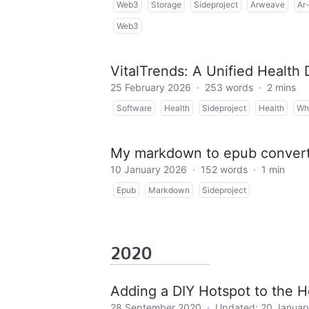
Web3
Storage
Sideproject
Arweave
Ar-
Web3
VitalTrends: A Unified Health
25 February 2026
·
253 words
·
2 mins
Software
Health
Sideproject
Health
Wh
My markdown to epub conver
10 January 2026
·
152 words
·
1 min
Epub
Markdown
Sideproject
2020
Adding a DIY Hotspot to the H
28 September 2020
·
Updated: 20 Januar