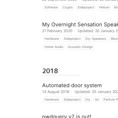
Software
Crypto
Sideproject
Helium
Bl
My Overnight Sensation Speak
21 February 2020
·
Updated: 20 January 
Hardware
Sideproject
Diy-Speakers
Wood
Home-Audio
Acoustic-Design
2018
Automated door system
14 August 2018
·
Updated: 20 January 20
Hardware
Sideproject
Diy
Iot
Particle-
pwdquery v2 is out!