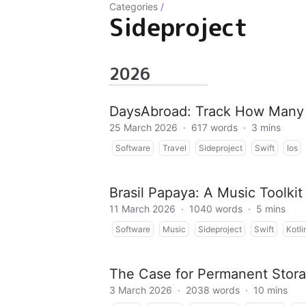
Categories
/
Sideproject
2026
DaysAbroad: Track How Many 
25 March 2026
·
617 words
·
3 mins
Software
Travel
Sideproject
Swift
Ios
Brasil Papaya: A Music Toolki
11 March 2026
·
1040 words
·
5 mins
Software
Music
Sideproject
Swift
Kotli
The Case for Permanent Stora
3 March 2026
·
2038 words
·
10 mins