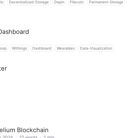
Io
Decentralized-Storage
Depin
Filecoin
Permanent-Storage
 Dashboard
oop
Withings
Dashboard
Wearables
Data-Visualization
ter
elium Blockchain
y 2024
·
27 words
·
1 min