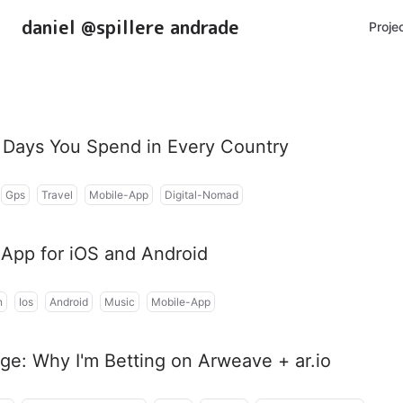
daniel @spillere andrade
Proje
Days You Spend in Every Country
Gps
Travel
Mobile-App
Digital-Nomad
t App for iOS and Android
n
Ios
Android
Music
Mobile-App
ge: Why I'm Betting on Arweave + ar.io