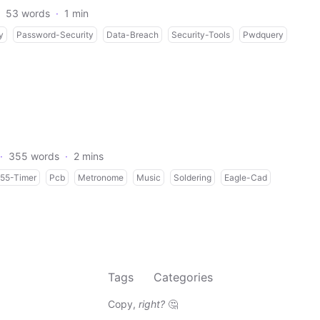
53 words
·
1 min
y
Password-Security
Data-Breach
Security-Tools
Pwdquery
·
355 words
·
2 mins
55-Timer
Pcb
Metronome
Music
Soldering
Eagle-Cad
Tags
Categories
Copy,
right?
🤔