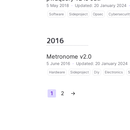
5 May 2018
·
Updated: 20 January 2024
·
Software
Sideproject
Opsec
Cybersecurit
2016
Metronome v2.0
5 June 2016
·
Updated: 20 January 2024
Hardware
Sideproject
Diy
Electronics
5
1
2
→