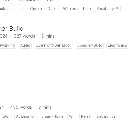
ockchain
Iot
Crypto
Depin
Wireless
Lora
Raspberry-Pi
er Build
2024
·
927 words
·
5 mins
working
Audio
Overnight-Sensation
Speaker-Build
Electronics
24
·
455 words
·
3 mins
Photon
Automation
Smart-Home
Wifi
Relay
Electronics